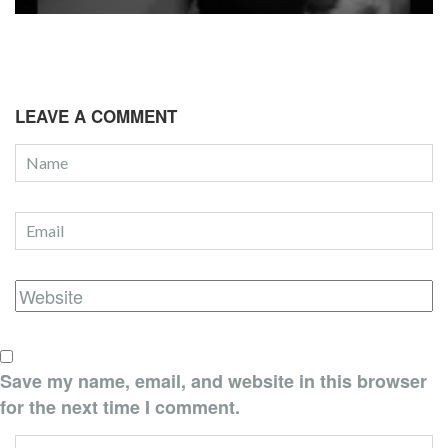
LEAVE A COMMENT
Save my name, email, and website in this browser
for the next time I comment.