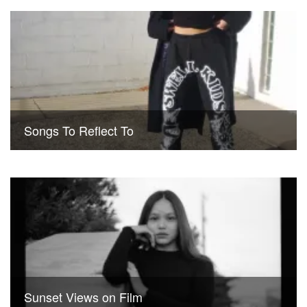
Songs To Reflect To
Sunset Views on Film