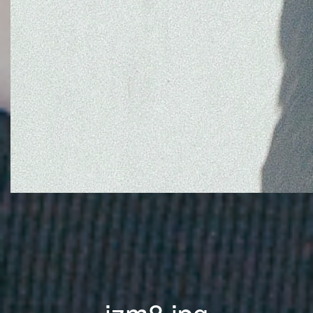
jzm8.jpg