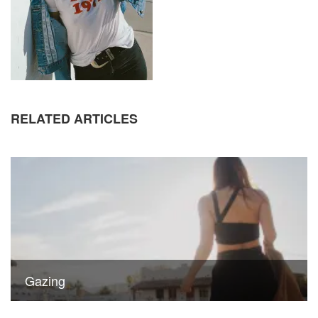
RELATED ARTICLES
Gazing