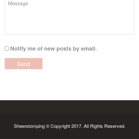
Notify me of new posts by email.
Sheerstomping © Copyright 2017. All Rights Reserved.