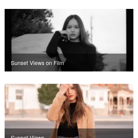
Sunset Views on Film
Sunset Views