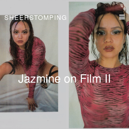
SHEERSTOMPING
Jazmine on Film II