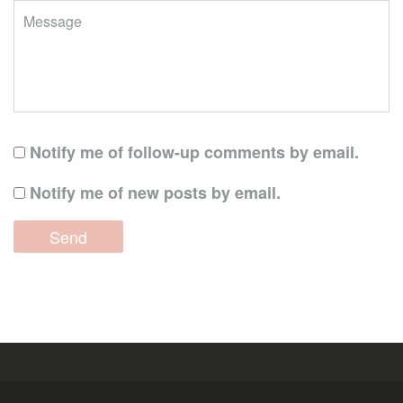
Notify me of follow-up comments by email.
Notify me of new posts by email.