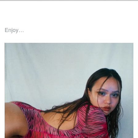
Enjoy…