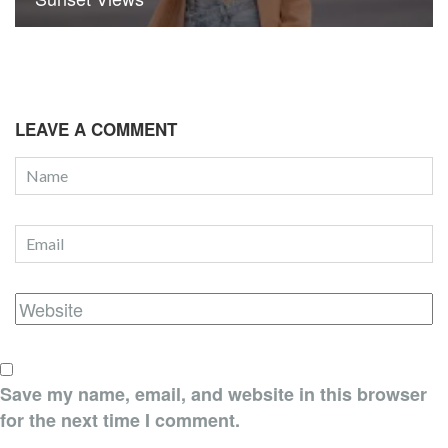
LEAVE A COMMENT
Save my name, email, and website in this browser
for the next time I comment.