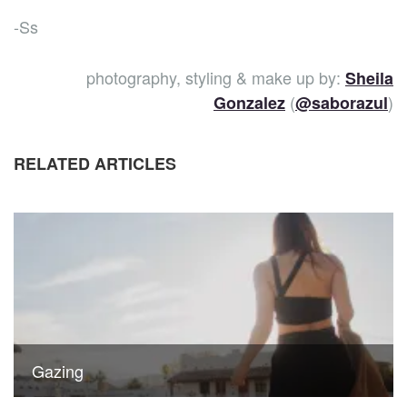
-Ss
photography, styling & make up by:
Sheila
(
)
Gonzalez
@saborazul
RELATED ARTICLES
Gazing