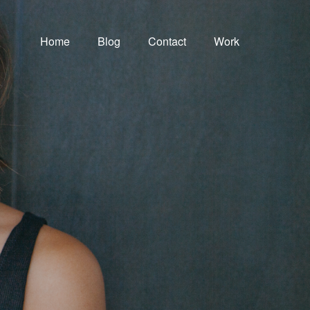
Home
Blog
Contact
Work