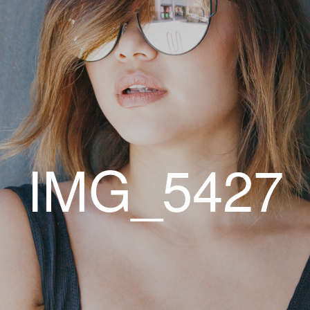
IMG_5427