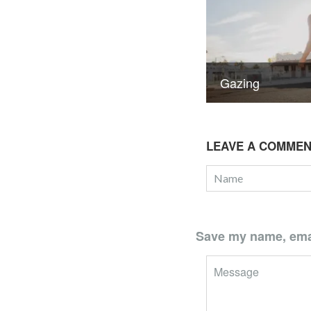
Gazing
LEAVE A COMME
Save my name, email