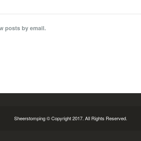
w posts by email.
Sheerstomping © Copyright 2017. All Rights Reserved.