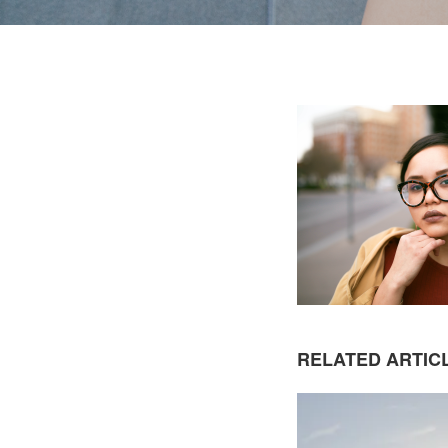
RELATED ARTIC