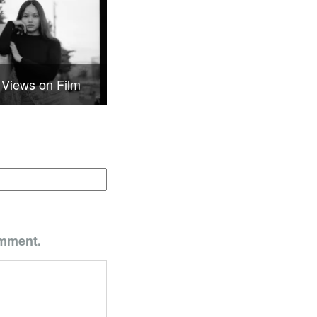
 Views on Film
omment.