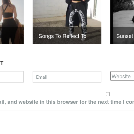
Songs To Reflect To
Sunset
NT
, and website in this browser for the next time I c