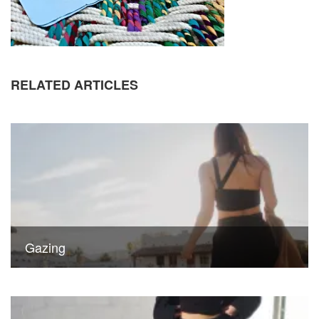
RELATED ARTICLES
Gazing