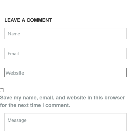
LEAVE A COMMENT
Save my name, email, and website in this browser
for the next time I comment.