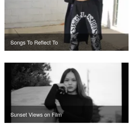
Songs To Reflect To
Sunset Views on Film