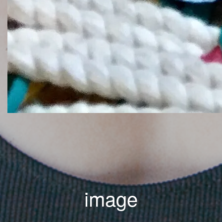
image