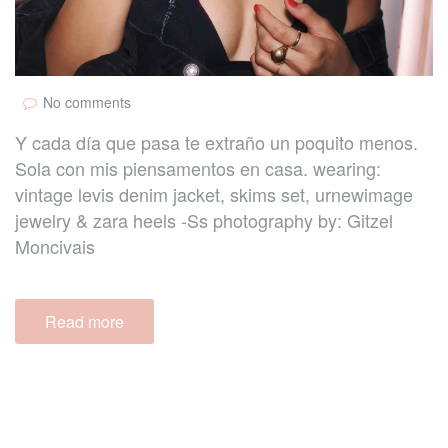
No comments
Y cada día que pasa te extraño un poquito menos.
Sola con mis piensamentos en casa. wearing:
vintage levis denim jacket, skims set, urnewimage
jewelry & zara heels -Ss photography by: Gitzel
Moncivais
Read more