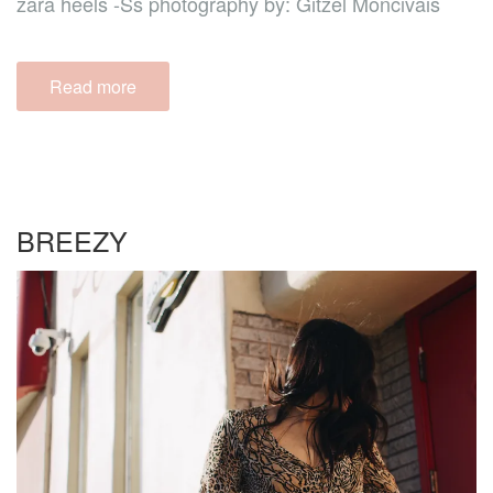
zara heels -Ss photography by: Gitzel Moncivais
Read more
BREEZY