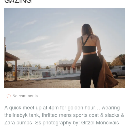
No comments
A quick meet up at 4pm for golden hour… wearing
thelinebyk tank, thrifted mens sports coat & slacks &
Zara pumps -Ss photography by: Gitzel Moncivais