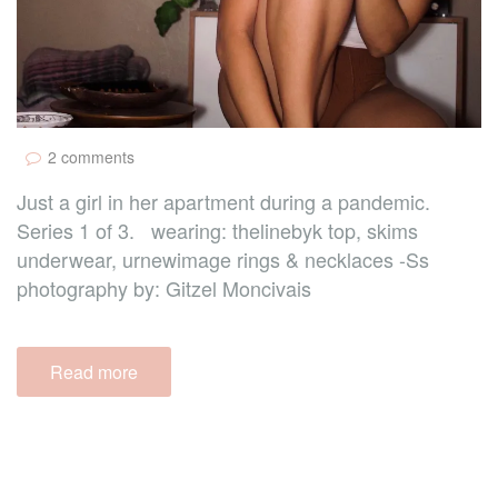
2 comments
Just a girl in her apartment during a pandemic.
Series 1 of 3. wearing: thelinebyk top, skims
underwear, urnewimage rings & necklaces -Ss
photography by: Gitzel Moncivais
Read more