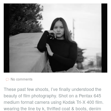
No comments
These past few shoots, I’ve finally understood the
beauty of film photography. Shot on a Pentax 645
medium format camera using Kodak Tri-X 400 film.
wearing the line by k, thrifted coat & boots, denim