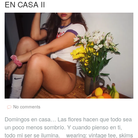
EN CASA II
No comments
Domingos en casa… Las flores hacen que todo sea
un poco menos sombrío. Y cuando pienso en ti,
todo mi ser se ilumina. wearing: vintage tee, skims