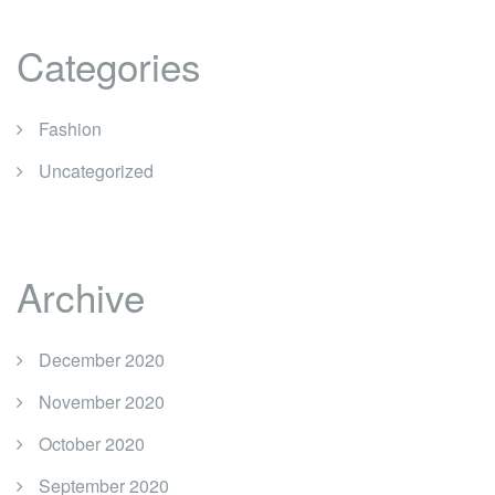
Categories
Fashion
Uncategorized
Archive
December 2020
November 2020
October 2020
September 2020