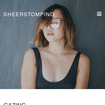
SHEERSTOMPING
GAZING