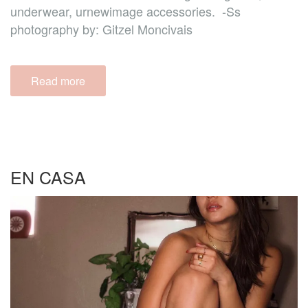
underwear, urnewimage accessories. -Ss
photography by: Gitzel Moncivais
Read more
EN CASA