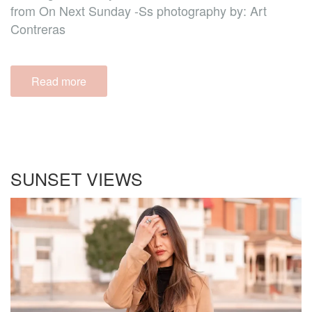
from On Next Sunday -Ss photography by: Art
Contreras
Read more
SUNSET VIEWS