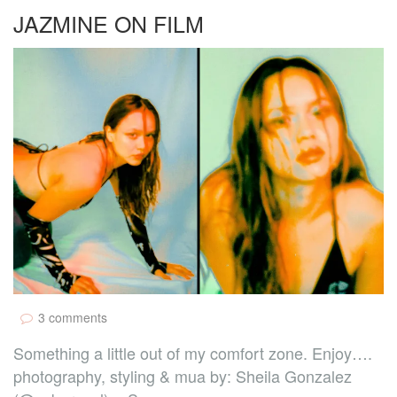
JAZMINE ON FILM
3 comments
Something a little out of my comfort zone. Enjoy….
photography, styling & mua by: Sheila Gonzalez