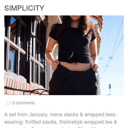
SIMPLICITY
2 comments
A set from January, mens slacks & wrapped tees.
wearing: thrifted slacks, thelinebyk wrapped tee &