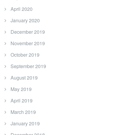
April 2020
January 2020
December 2019
November 2019
October 2019
September 2019
August 2019
May 2019
April 2019
March 2019
January 2019
December 2018