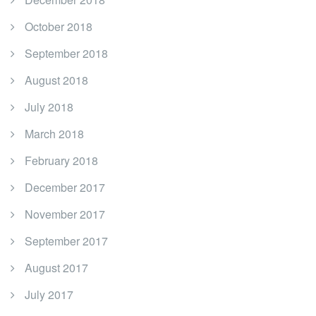
October 2018
September 2018
August 2018
July 2018
March 2018
February 2018
December 2017
November 2017
September 2017
August 2017
July 2017