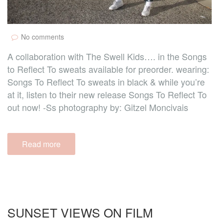
No comments
A collaboration with The Swell Kids…. in the Songs
to Reflect To sweats available for preorder. wearing:
Songs To Reflect To sweats in black & while you’re
at it, listen to their new release Songs To Reflect To
out now! -Ss photography by: Gitzel Moncivais
Read more
SUNSET VIEWS ON FILM