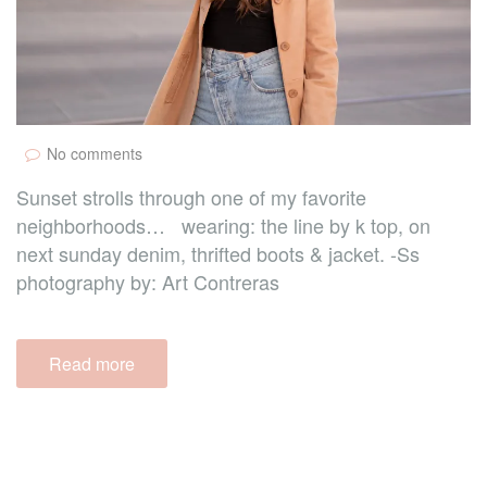
No comments
Sunset strolls through one of my favorite
neighborhoods… wearing: the line by k top, on
next sunday denim, thrifted boots & jacket. -Ss
photography by: Art Contreras
Read more