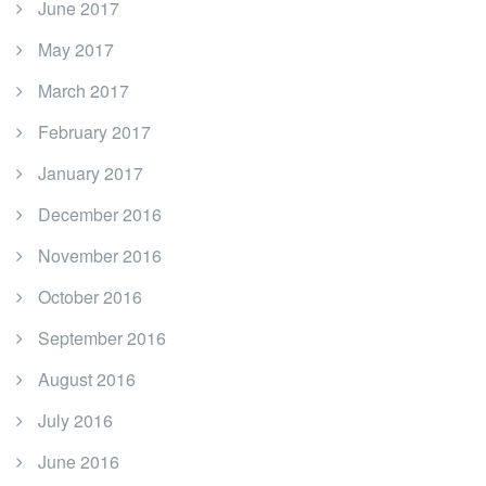
June 2017
May 2017
March 2017
February 2017
January 2017
December 2016
November 2016
October 2016
September 2016
August 2016
July 2016
June 2016