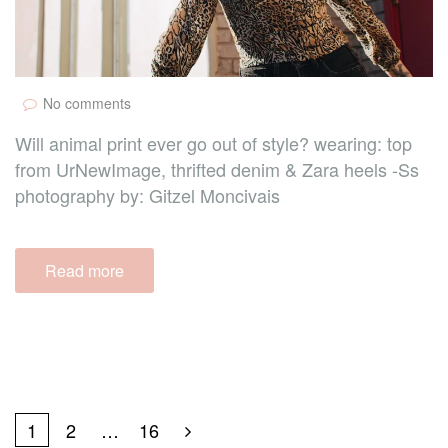
No comments
Will animal print ever go out of style? wearing: top
from UrNewImage, thrifted denim & Zara heels -Ss
photography by: Gitzel Moncivais
Read more
1
2
…
16