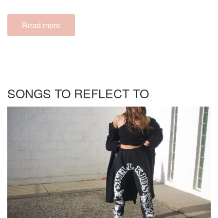
Read more
SONGS TO REFLECT TO