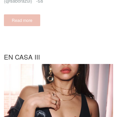
(@saborazul) -Ss
Read more
EN CASA III