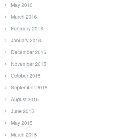
May 2016
March 2016
February 2016
January 2016
December 2015
November 2015
October 2015
September 2015
August 2015
June 2015
May 2015
March 2015