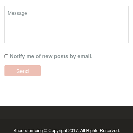
Notify me of new posts by email.
Sheerstomping © Copyright 2017. All Rights Reserved.