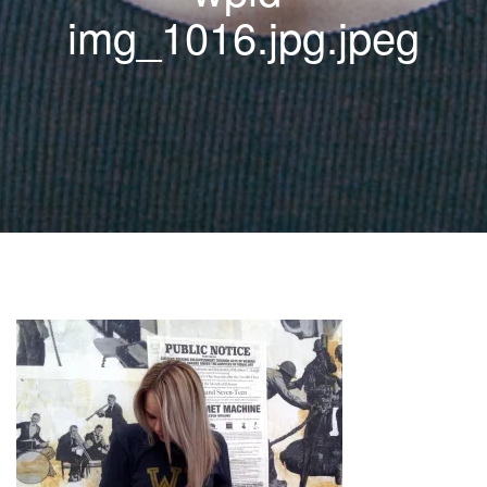
img_1016.jpg.jpeg