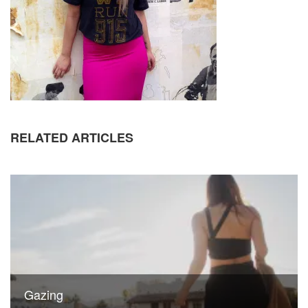
RELATED ARTICLES
Gazing