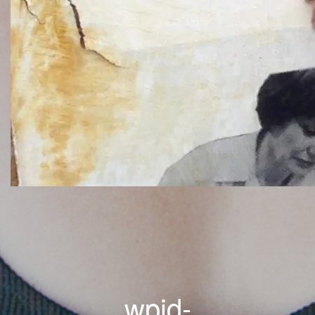
wpid-