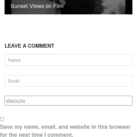
Sunset Views on Film
LEAVE A COMMENT
Save my name, email, and website in this browser
for the next time I comment.