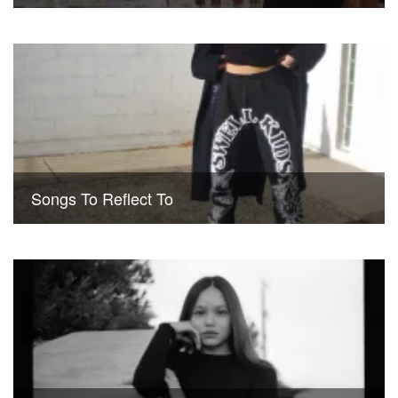
Songs To Reflect To