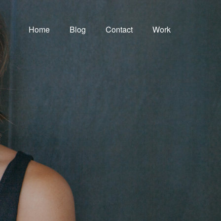
Home
Blog
Contact
Work