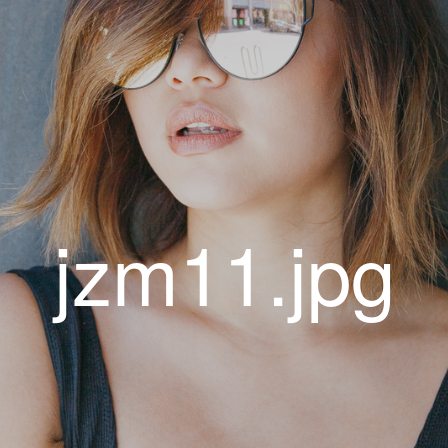
jzm11.jpg