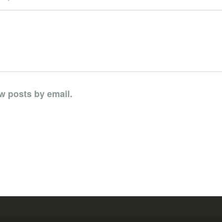
w posts by email.