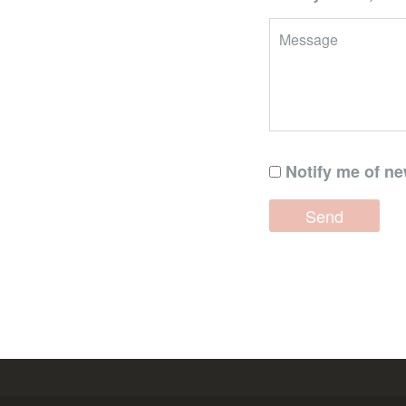
Notify me of ne