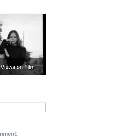
 Views on Film
omment.