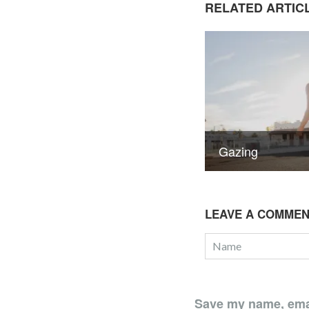
RELATED ARTIC
Gazing
LEAVE A COMME
Save my name, email