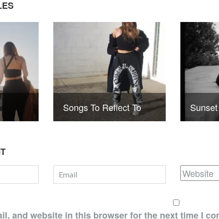
LES
Songs To Reflect To
Sunset
NT
, and website in this browser for the next time I c