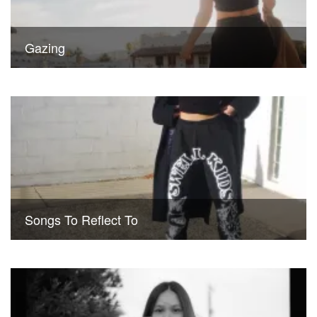
Gazing
Songs To Reflect To