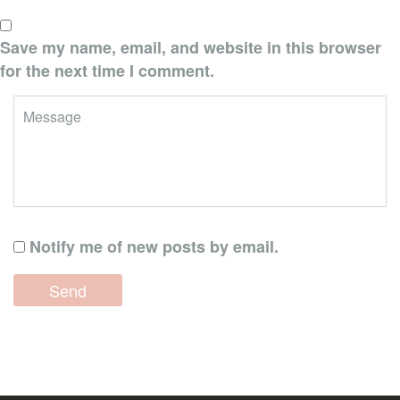
Save my name, email, and website in this browser
for the next time I comment.
Notify me of new posts by email.