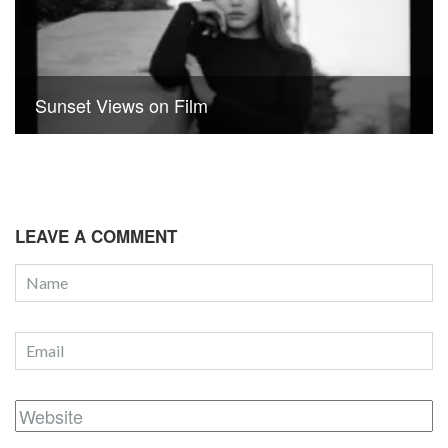
Sunset Views on Film
LEAVE A COMMENT