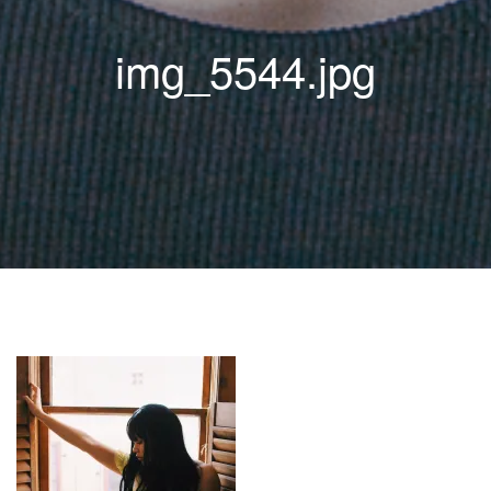
img_5544.jpg