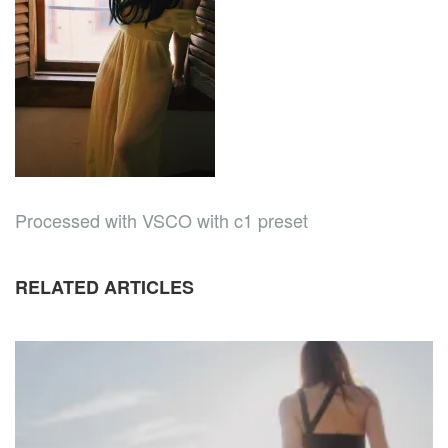
Processed with VSCO with c1 preset
RELATED ARTICLES