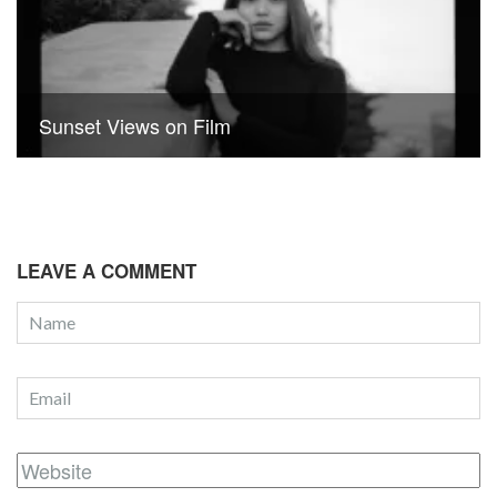
Sunset Views on Film
LEAVE A COMMENT