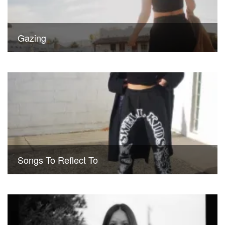
Gazing
Songs To Reflect To