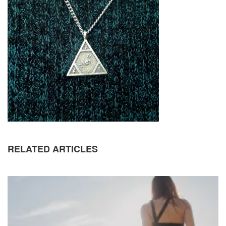
RELATED ARTICLES