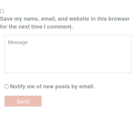
Save my name, email, and website in this browser
for the next time I comment.
Notify me of new posts by email.