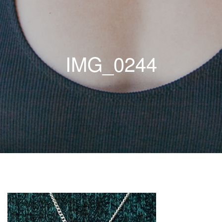
IMG_0244