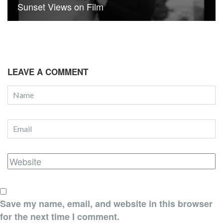
Sunset Views on Film
LEAVE A COMMENT
Save my name, email, and website in this browser
for the next time I comment.