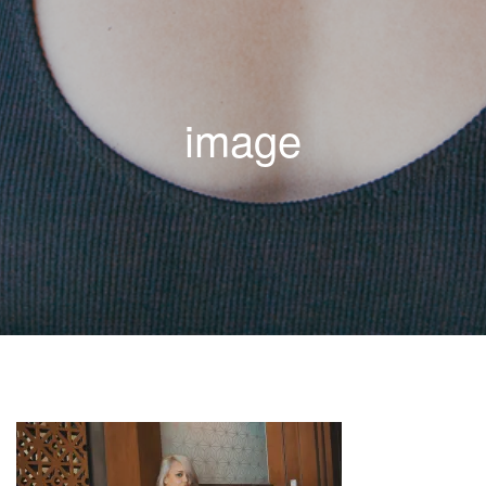
image