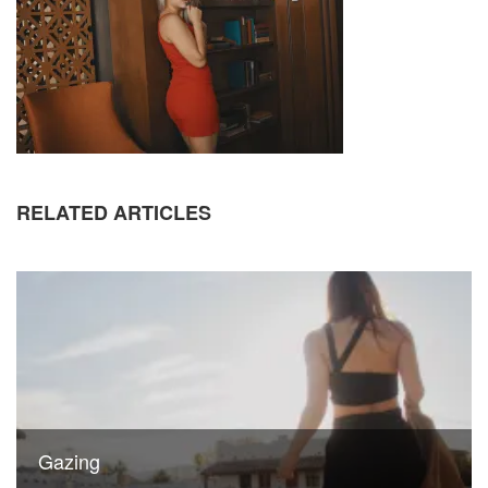
RELATED ARTICLES
Gazing