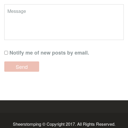
Notify me of new posts by email.
Sheerstomping © Copyright 2017. All Rights Reserved.