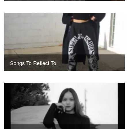
Songs To Reflect To